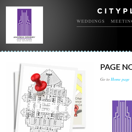
WEDDINGS
MEETIN
PAGE N
Go to
Home page